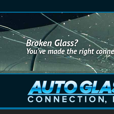
S
k
i
p
t
o
m
a
Broken Glass?
i
You've made the right conne
n
c
o
n
t
e
n
t