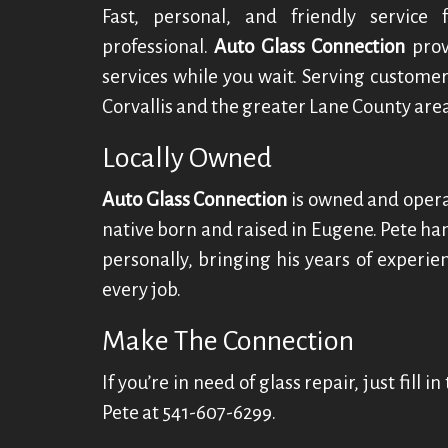
Fast, personal, and friendly service
professional.
Auto Glass Connection
prov
services while you wait. Serving customer
Corvallis and the greater Lane County area
Locally Owned
Auto Glass Connection
is owned and oper
native born and raised in Eugene. Pete han
personally, bringing his years of experi
every job.
Make The Connection
If you’re in need of glass repair, just fill 
Pete at 541-607-6299.