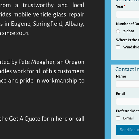
 from a trustworthy and local
Year
*
ides mobile vehicle glass repair
s in Eugene, Springfield, Albany,
Number of D
2-door
 since 2001.
Where is the
Windshie
ated by Pete Meagher, an Oregon
Contact I
dles work for all of his customers
Name
ence and pride in workmanship to
Email
Preferred Met
in the Get A Quote form here or call
E-mail