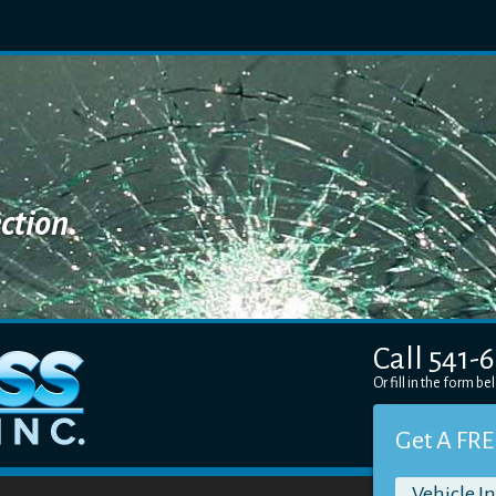
ction.
Call 541-
Or fill in the form b
Get A FRE
Vehicle I