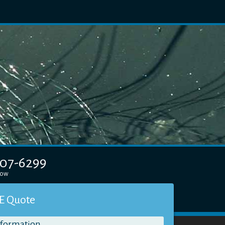
607-6299
elow
E Quote
nformation