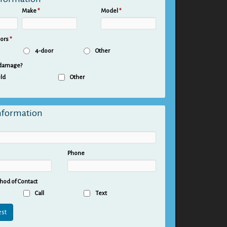
Make
*
Model
*
oors
*
4-door
Other
 damage?
ld
Other
nformation
Phone
hod of Contact
Call
Text